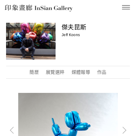
InSian Gallery
傑夫昆斯
Jeff Koons
簡歷
展覽選粹
媒體報導
作品