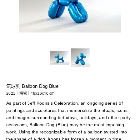
氣球狗 Balloon Dog Blue
2021｜精瓷｜48x16x40 cm
As part of Jeff Koons’s Celebration, an ongoing series of
paintings and sculptures that memorialize the rituals, icons,
and images surrounding birthdays, holidays, and other party
occasions, Balloon Dog (Blue) may be the most imposing
work. Using the recognizable form of a balloon twisted into
the shape of a dog, Koons has frozen a moment in time,