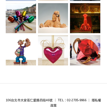
106台北市大安區仁愛路四段46號 ｜ TEL：02-2705-9966 ｜
隱私權
政策