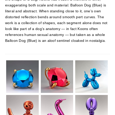
exaggerating both scale and material. Balloon Dog (Blue) is
literal and abstract. When standing close to it, one’s own
distorted reflection bends around smooth pert curves. The
work is a collection of shapes, each segment alone does not
look like part of a dog’s anatomy — in fact Koons often
references human sexual anatomy — but taken as a whole
Balloon Dog (Blue) is an aloof sentinel cloaked in nostalgia.