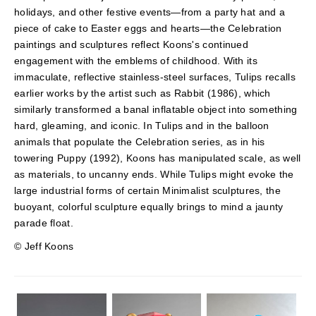
holidays, and other festive events—from a party hat and a
piece of cake to Easter eggs and hearts—the Celebration
paintings and sculptures reflect Koons's continued
engagement with the emblems of childhood. With its
immaculate, reflective stainless-steel surfaces, Tulips recalls
earlier works by the artist such as Rabbit (1986), which
similarly transformed a banal inflatable object into something
hard, gleaming, and iconic. In Tulips and in the balloon
animals that populate the Celebration series, as in his
towering Puppy (1992), Koons has manipulated scale, as well
as materials, to uncanny ends. While Tulips might evoke the
large industrial forms of certain Minimalist sculptures, the
buoyant, colorful sculpture equally brings to mind a jaunty
parade float.
© Jeff Koons