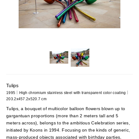
Tulips
1995｜High chromium stainless steel with transparent color coating｜
203.2x457.2x520.7 cm
Tulips, a bouquet of multicolor balloon flowers blown up to
gargantuan proportions (more than 2 meters tall and 5
meters across), belongs to the ambitious Celebration series,
initiated by Koons in 1994. Focusing on the kinds of generic,
mass-produced objects associated with birthday parties,