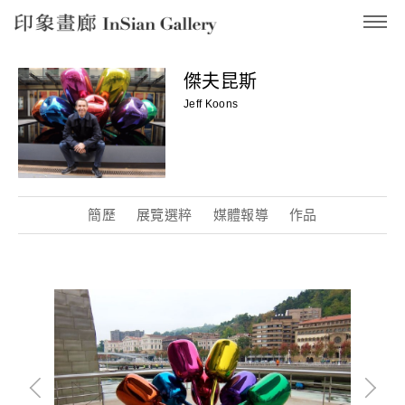
InSian Gallery
傑夫昆斯
Jeff Koons
簡歷
展覽選粹
媒體報導
作品